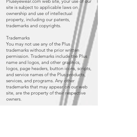
Pluseyewear.com web site, your use of our
site is subject to applicable laws on
ownership and use of intellectual
property, including our patents,
trademarks and copyrights.
Trademarks
You may not use any of the Plus
trademarks without the prior written
permission. Trademarks include the Plus
name and logos, and other graphics,
logos, page headers, button icons, scripts,
and service names of the Plus products,
services, and programs. Any other
trademarks that may appear on our web
site, are the property of their respective
owners.
Copyright
All graphics, logos, text, images, audio
clips, digital downloads, and date
compilations appearing on this web site
are owned by International (Industrial)