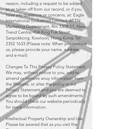
reason, including a request to be added
to or taken off from our record, or if you
have any questions or concerns, at: Eagle
International (Industrial) Limited, ATTN:
Marketing Department, Rm 3309-11, New
Trend Centre, 104 King Fuk Street,
Sanpokkong, Kowloon, Hong Kong. Tel:
2352 1633 (Please note: When you contact
us, please provide your name, address,
and e-mail)
Changes To This Privacy Policy Statement
We may, without notice to you, add to,
amend or remove anuy information from
the Website, or alter the policy in our
Privacy Statement and you are deemed to
agree to be bound by such amendments.
You should check our website periodically
for more information.
Intellectual Property Ownership and Use
Please be awared that as you visit the