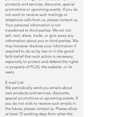
products and services, discounts, special
promotions or upcoming events. If you do
not want to receive such mailings or
telephone calls from us, please contact us.
Your personal information is not
transferred to third parties. We wil not
sell, rent, share, trade, or give away any
information about you to third parties. We
may however disclose your information if
required to do so by law or in the good-
faith belief that such action is necessary,
especially to protect and defend the rights
or property of PLUS, the website, or its
users.
E-mail List
We periodically send you emails about
new products and services, discounts,
special promotions or upcoming events. If
you do not wish to receive such emails in
the future, please contact us. Please allow
at least 15 working days from when the