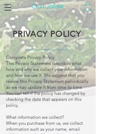
PRIVACY POLICY
Complete Privacy Policy
This Privacy Statement describes what,
how and why we collect your information
and how we use it. We suggest that you
review this Privacy Statement periodically
as we may update it from time to time.
You can tell if the policy has changed by
checking the date that appears on this
policy.
What information we collect?
When you purchase from us, we collect
information such as your name, email