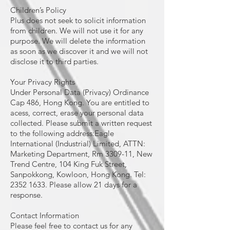
Children’s Policy
Plus does not seek to solicit information
from children. We will not use it for any
purpose. We will delete the information
as soon as we discover it and we will not
disclose it to third parties.
Your Privacy Rights
Under Personal Data (Privacy) Ordinance
Cap 486, Hong Kong. You are entitled to
acess, correct, erase your personal data
collected. Please submit a written request
to the following address:Eagle
International (Industrial) Limited, ATTN:
Marketing Department, Rm 3309-11, New
Trend Centre, 104 King Fuk Street,
Sanpokkong, Kowloon, Hong Kong. Tel:
2352 1633. Please allow 21 days for a
response.
Contact Information
Please feel free to contact us for any