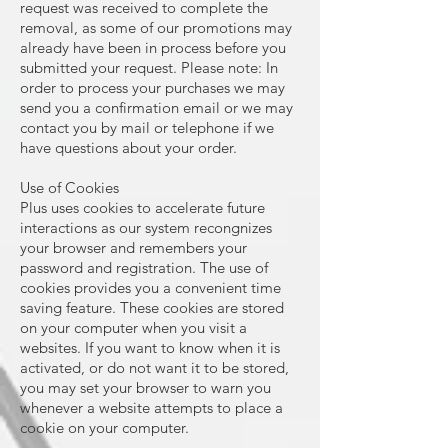
request was received to complete the
removal, as some of our promotions may
already have been in process before you
submitted your request. Please note: In
order to process your purchases we may
send you a confirmation email or we may
contact you by mail or telephone if we
have questions about your order.
Use of Cookies
Plus uses cookies to accelerate future
interactions as our system recongnizes
your browser and remembers your
password and registration. The use of
cookies provides you a convenient time
saving feature. These cookies are stored
on your computer when you visit a
websites. If you want to know when it is
activated, or do not want it to be stored,
you may set your browser to warn you
whenever a website attempts to place a
cookie on your computer.