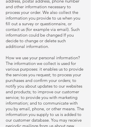
address, postal address, phone number
and other information necessary to
process your order. We also collect the
information you provide to us when you
fill out a survey or questionnaire, or
contact us (for example via email). Such
information could be changed If you
decide to change or delete such
additional information.
How we use your personal information?
The information we collect is used for
various purposes: it enables us to provide
the services you request; to process your
purchases and confirm your orders; to
notify you about updates to our websites
and products; to improve our customer
service; to provide you with marketing
information; and to communicate with
you by email, phone, or other means. The
information you supply to us is added to
our customer database. You may receive
periodic mailings from us about new